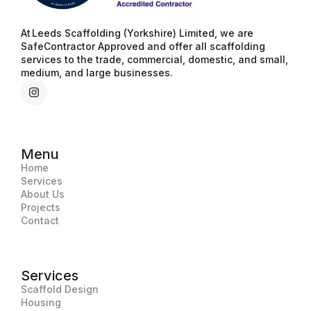
At Leeds Scaffolding (Yorkshire) Limited, we are
SafeContractor Approved and offer all scaffolding
services to the trade, commercial, domestic, and small,
medium, and large businesses.
Menu
Home
Services
About Us
Projects
Contact
Services
Scaffold Design
Housing