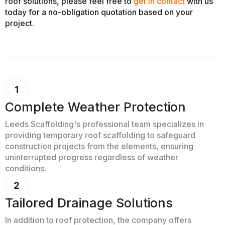
roof solutions, please feel free to
get in contact
with us
today for a no-obligation quotation based on your
project.
Complete Weather Protection
Leeds Scaffolding's professional team specializes in
providing temporary roof scaffolding to safeguard
construction projects from the elements, ensuring
uninterrupted progress regardless of weather
conditions.
Tailored Drainage Solutions
In addition to roof protection, the company offers