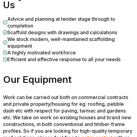
Us
Advice and planning at tender stage through to
completion
Scaffold designs with drawings and calculations
We stock modern, well-maintained scaffolding
equipment
A highly motivated workforce
Efficient and effective response to all your needs
Our Equipment
Work can be carried out both on commercial contracts
and private property/housing for eg. roofing, pebble
dash etc with respect for paving, tarmac and gardens
etc. We take on work on existing houses and brand new
constructions, in both conventional and timber-frame
profiles. So if you are looking for high-quality temporary