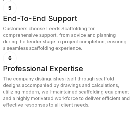
End-To-End Support
Customers choose Leeds Scaffolding for
comprehensive support, from advice and planning
during the tender stage to project completion, ensuring
a seamless scaffolding experience.
Professional Expertise
The company distinguishes itself through scaffold
designs accompanied by drawings and calculations,
utilizing modern, well-maintained scaffolding equipment
and a highly motivated workforce to deliver efficient and
effective responses to all client needs.