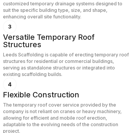
customized temporary drainage systems designed to
suit the specific building type, size, and shape,
enhancing overall site functionality.
Versatile Temporary Roof
Structures
Leeds Scaffolding is capable of erecting temporary roof
structures for residential or commercial buildings,
serving as standalone structures or integrated into
existing scaffolding builds.
Flexible Construction
The temporary roof cover service provided by the
company is not reliant on cranes or heavy machinery,
allowing for efficient and mobile roof erection,
adaptable to the evolving needs of the construction
project.