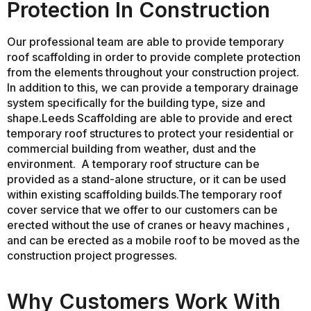
Protection In Construction
Our professional team are able to provide temporary
roof scaffolding in order to provide complete protection
from the elements throughout your construction project.
In addition to this, we can provide a temporary drainage
system specifically for the building type, size and
shape.Leeds Scaffolding are able to provide and erect
temporary roof structures to protect your residential or
commercial building from weather, dust and the
environment. A temporary roof structure can be
provided as a stand-alone structure, or it can be used
within existing scaffolding builds.The temporary roof
cover service that we offer to our customers can be
erected without the use of cranes or heavy machines ,
and can be erected as a mobile roof to be moved as the
construction project progresses.
Why Customers Work With