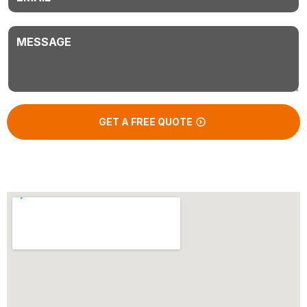
Message
GET A FREE QUOTE