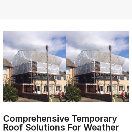
Comprehensive Temporary
Roof Solutions For Weather