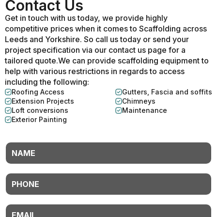
Contact Us
Get in touch with us today, we provide highly
competitive prices when it comes to Scaffolding across
Leeds and Yorkshire. So call us today or send your
project specification via our contact us page for a
tailored quote.We can provide scaffolding equipment to
help with various restrictions in regards to access
including the following:
Roofing Access
Gutters, Fascia and soffits
Extension Projects
Chimneys
Loft conversions
Maintenance
Exterior Painting
Name
Phone
Email
*