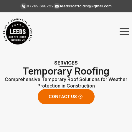
07769 668722
leedsscaffolding@gmail.com
SERVICES
Temporary Roofing
Comprehensive Temporary Roof Solutions for Weather
Protection in Construction
CONTACT US